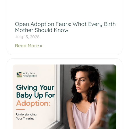
Open Adoption Fears: What Every Birth
Mother Should Know
July 15, 2026
Read More »