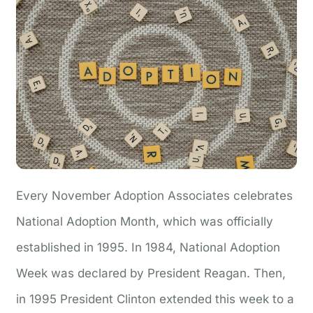
Every November Adoption Associates celebrates
National Adoption Month, which was officially
established in 1995. In 1984, National Adoption
Week was declared by President Reagan. Then,
in 1995 President Clinton extended this week to a