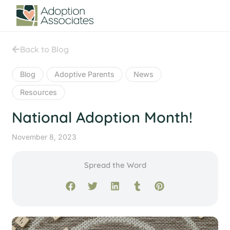
Back to Blog
Blog
Adoptive Parents
News
Resources
National Adoption Month!
November 8, 2023
Spread the Word