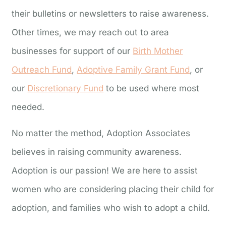
their bulletins or newsletters to raise awareness.
Other times, we may reach out to area
businesses for support of our
Birth Mother
Outreach Fund
,
Adoptive Family Grant Fund
, or
our
Discretionary Fund
to be used where most
needed.
No matter the method, Adoption Associates
believes in raising community awareness.
Adoption is our passion! We are here to assist
women who are considering placing their child for
adoption, and families who wish to adopt a child.