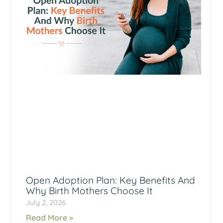
Open Adoption Plan: Key Benefits And
Why Birth Mothers Choose It
July 2, 2026
Read More »