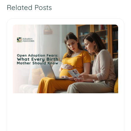
Related Posts