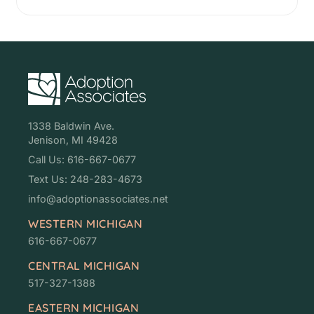
1338 Baldwin Ave.
Jenison, MI 49428
Call Us: 616-667-0677
Text Us: 248-283-4673
info@adoptionassociates.net
WESTERN MICHIGAN
616-667-0677
CENTRAL MICHIGAN
517-327-1388
EASTERN MICHIGAN