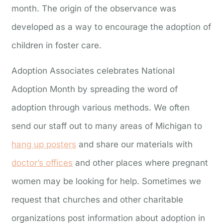
month. The origin of the observance was
developed as a way to encourage the adoption of
children in foster care.
Adoption Associates celebrates National
Adoption Month by spreading the word of
adoption through various methods. We often
send our staff out to many areas of Michigan to
hang up posters
and share our materials with
doctor’s offices
and other places where pregnant
women may be looking for help. Sometimes we
request that churches and other charitable
organizations post information about adoption in