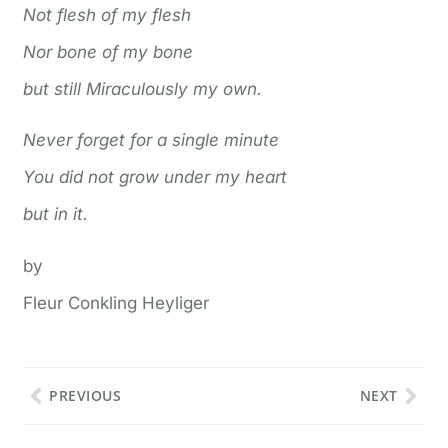
Not flesh of my flesh
Nor bone of my bone
but still Miraculously my own.
Never forget for a single minute
You did not grow under my heart
but in it.
by
Fleur Conkling Heyliger
PREVIOUS
NEXT