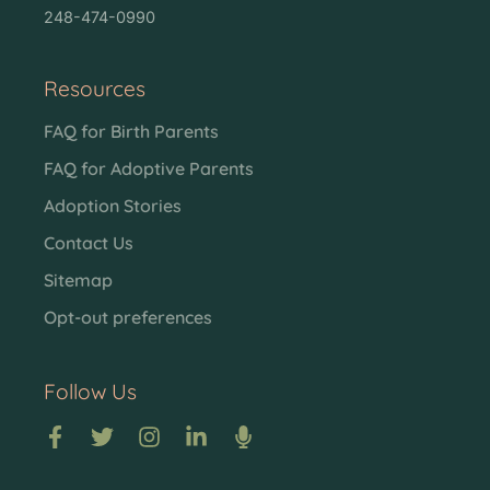
248-474-0990
Resources
FAQ for Birth Parents
FAQ for Adoptive Parents
Adoption Stories
Contact Us
Sitemap
Opt-out preferences
Follow Us