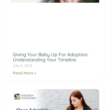
Giving Your Baby Up For Adoption:
Understanding Your Timeline
July 6, 2026
Read More »