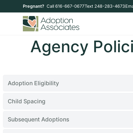
Pregnant?
Call 616-667-0677
Text 248-283-4673
Ema
Agency Polic
Adoption Eligibility
Child Spacing
Subsequent Adoptions