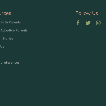
urces
Follow Us
Birth Parents
 Adoptive Parents
n Stories
 Us
p
 preferences