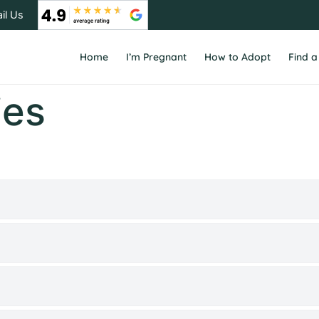
il Us
Home
I’m Pregnant
How to Adopt
Find a
ies