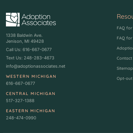
Reso
FAQ for 
1338 Baldwin Ave.
FAQ for
Jenison, MI 49428
Adoptio
Call Us: 616-667-0677
Text Us: 248-283-4673
Contact
info@adoptionassociates.net
Sitema
WESTERN MICHIGAN
Opt-out
616-667-0677
CENTRAL MICHIGAN
517-327-1388
EASTERN MICHIGAN
248-474-0990