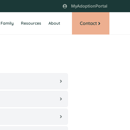
MyAdoptionPortal
Contact
 Family
Resources
About