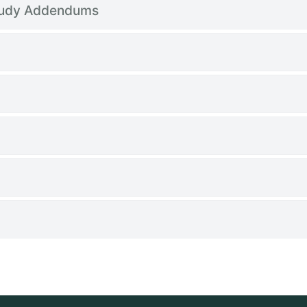
tudy Addendums