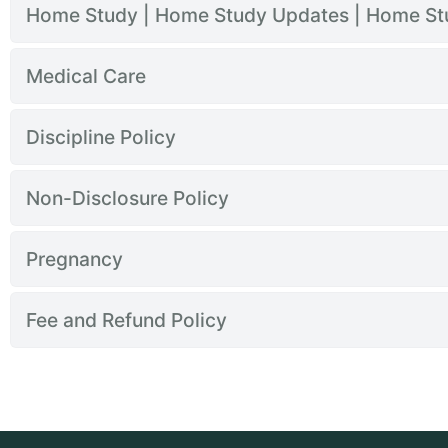
Home Study | Home Study Updates | Home S
Medical Care
Discipline Policy
Non-Disclosure Policy
Pregnancy
Fee and Refund Policy