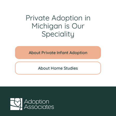
Private Adoption in
Michigan is Our
Speciality
About Private Infant Adoption
About Home Studies