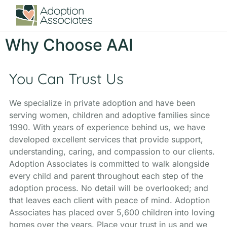
Why Choose AAI
You Can Trust Us
We specialize in private adoption and have been
serving women, children and adoptive families since
1990. With years of experience behind us, we have
developed excellent services that provide support,
understanding, caring, and compassion to our clients.
Adoption Associates is committed to walk alongside
every child and parent throughout each step of the
adoption process. No detail will be overlooked; and
that leaves each client with peace of mind. Adoption
Associates has placed over 5,600 children into loving
homes over the years. Place your trust in us and we