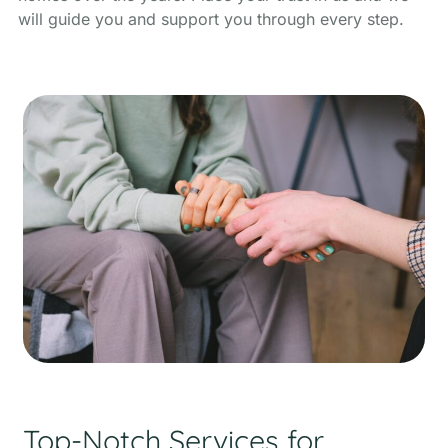
will guide you and support you through every step.
Top-Notch Services for