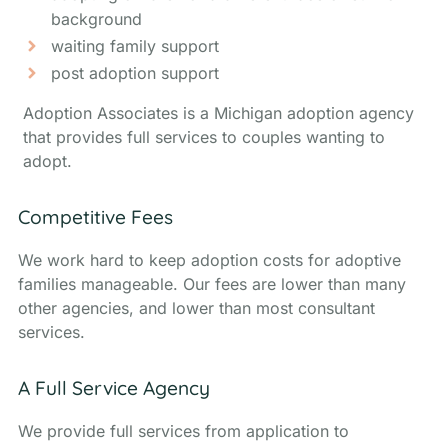
background
waiting family support
post adoption support
Adoption Associates is a Michigan adoption agency
that provides full services to couples wanting to
adopt.
Competitive Fees
We work hard to keep adoption costs for adoptive
families manageable. Our fees are lower than many
other agencies, and lower than most consultant
services.
A Full Service Agency
We provide full services from application to