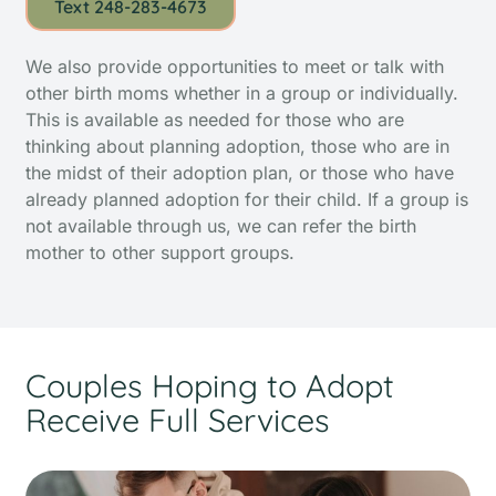
Text 248-283-4673
We also provide opportunities to meet or talk with
other birth moms whether in a group or individually.
This is available as needed for those who are
thinking about planning adoption, those who are in
the midst of their adoption plan, or those who have
already planned adoption for their child. If a group is
not available through us, we can refer the birth
mother to other support groups.
Couples Hoping to Adopt
Receive Full Services