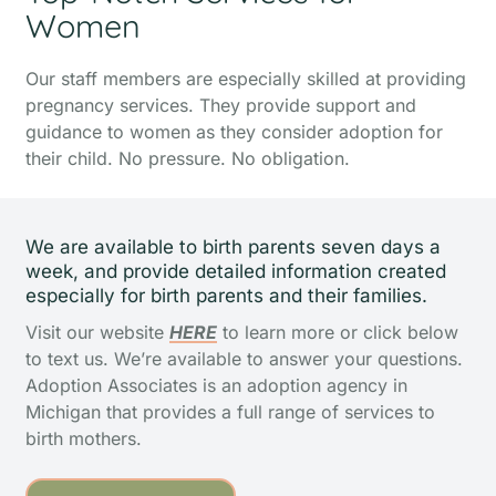
Women
Our staff members are especially skilled at providing
pregnancy services. They provide support and
guidance to women as they consider adoption for
their child.
No pressure. No obligation.
We are available to birth parents seven days a
week, and provide detailed information created
especially for birth parents and their families.
Visit our website
HERE
to learn more or click below
to text us. We’re available to answer your questions.
Adoption Associates is an adoption agency in
Michigan that provides a full range of services to
birth mothers.