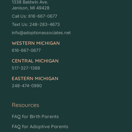
1338 Baldwin Ave.
Jenison, MI 49428
Call Us: 616-667-0677
Text Us: 248-283-4673
info@adoptionassociates.net
WESTERN MICHIGAN
616-667-0677
CENTRAL MICHIGAN
517-327-1388
EASTERN MICHIGAN
248-474-0990
Resources
FAQ for Birth Parents
FAQ for Adoptive Parents