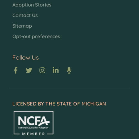
Adoption Stories
Contact Us
Sitemap
Opt-out preferences
Follow Us
LICENSED BY THE STATE OF MICHIGAN