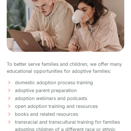
To better serve families and children, we offer many
educational opportunities for adoptive families:
domestic adoption process training
adoptive parent preparation
adoption webinars and podcasts
open adoption training and resources
books and related resources
transracial and transcultural training for families
adopting children of a different race or ethnic