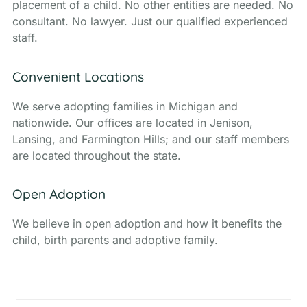
placement of a child. No other entities are needed. No
consultant. No lawyer. Just our qualified experienced
staff.
Convenient Locations
We serve adopting families in Michigan and
nationwide. Our offices are located in Jenison,
Lansing, and Farmington Hills; and our staff members
are located throughout the state.
Open Adoption
We believe in open adoption and how it benefits the
child, birth parents and adoptive family.