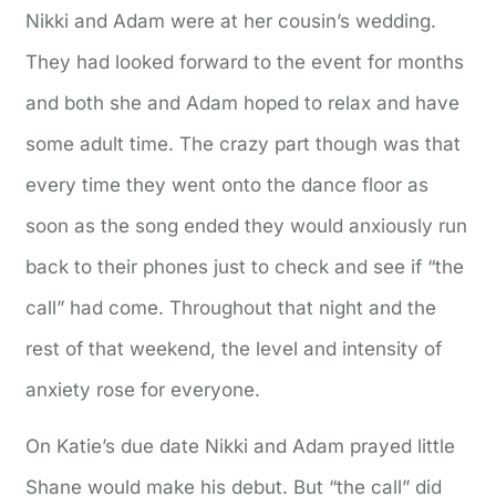
Nikki and Adam were at her cousin’s wedding.
They had looked forward to the event for months
and both she and Adam hoped to relax and have
some adult time. The crazy part though was that
every time they went onto the dance floor as
soon as the song ended they would anxiously run
back to their phones just to check and see if “the
call” had come. Throughout that night and the
rest of that weekend, the level and intensity of
anxiety rose for everyone.
On Katie’s due date Nikki and Adam prayed little
Shane would make his debut. But “the call” did