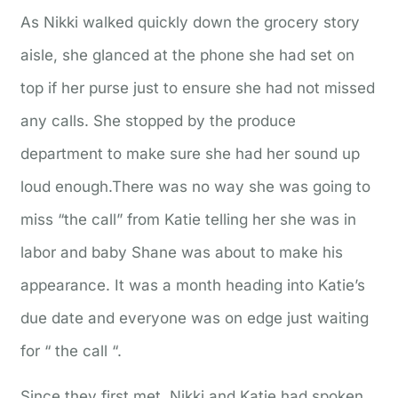
As Nikki walked quickly down the grocery story
aisle, she glanced at the phone she had set on
top if her purse just to ensure she had not missed
any calls. She stopped by the produce
department to make sure she had her sound up
loud enough.There was no way she was going to
miss “the call” from Katie telling her she was in
labor and baby Shane was about to make his
appearance. It was a month heading into Katie’s
due date and everyone was on edge just waiting
for “ the call “.
Since they first met, Nikki and Katie had spoken