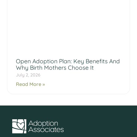
Open Adoption Plan: Key Benefits And
Why Birth Mothers Choose It
July 2, 2026
Read More »