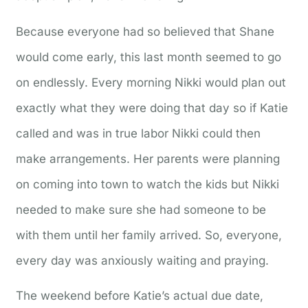
Because everyone had so believed that Shane
would come early, this last month seemed to go
on endlessly. Every morning Nikki would plan out
exactly what they were doing that day so if Katie
called and was in true labor Nikki could then
make arrangements. Her parents were planning
on coming into town to watch the kids but Nikki
needed to make sure she had someone to be
with them until her family arrived. So, everyone,
every day was anxiously waiting and praying.
The weekend before Katie’s actual due date,