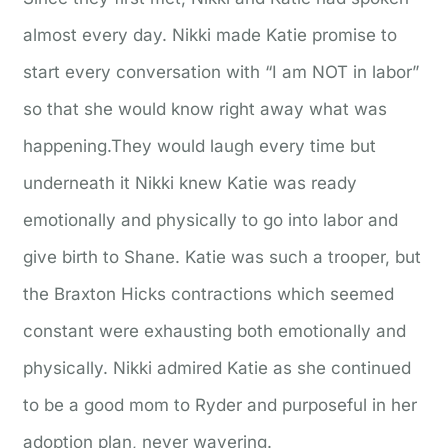
almost every day. Nikki made Katie promise to
start every conversation with “I am NOT in labor”
so that she would know right away what was
happening.They would laugh every time but
underneath it Nikki knew Katie was ready
emotionally and physically to go into labor and
give birth to Shane. Katie was such a trooper, but
the Braxton Hicks contractions which seemed
constant were exhausting both emotionally and
physically. Nikki admired Katie as she continued
to be a good mom to Ryder and purposeful in her
adoption plan, never wavering.