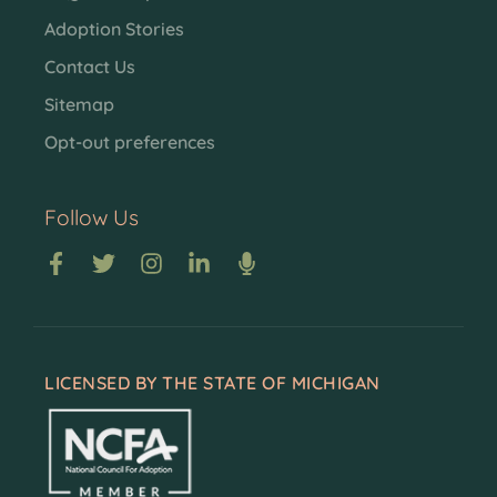
Adoption Stories
Contact Us
Sitemap
Opt-out preferences
Follow Us
LICENSED BY THE STATE OF MICHIGAN