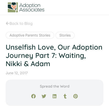
Back to Blog
Adoptive Parents Stories
Stories
Unselfish Love, Our Adoption
Journey Part 7: Waiting,
Nikki & Adam
June 12, 2017
Spread the Word