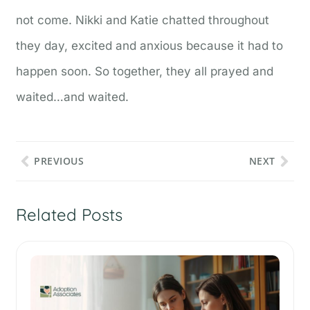
not come. Nikki and Katie chatted throughout
they day, excited and anxious because it had to
happen soon. So together, they all prayed and
waited…and waited.
PREVIOUS
NEXT
Related Posts