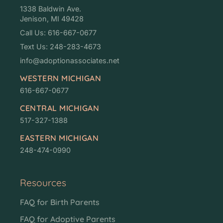
1338 Baldwin Ave.
Jenison, MI 49428
Call Us: 616-667-0677
Text Us: 248-283-4673
info@adoptionassociates.net
WESTERN MICHIGAN
616-667-0677
CENTRAL MICHIGAN
517-327-1388
EASTERN MICHIGAN
248-474-0990
Resources
FAQ for Birth Parents
FAQ for Adoptive Parents