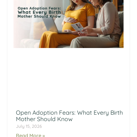
Open Adoption Fears: What Every Birth
Mother Should Know
July 15, 2026
Read More »