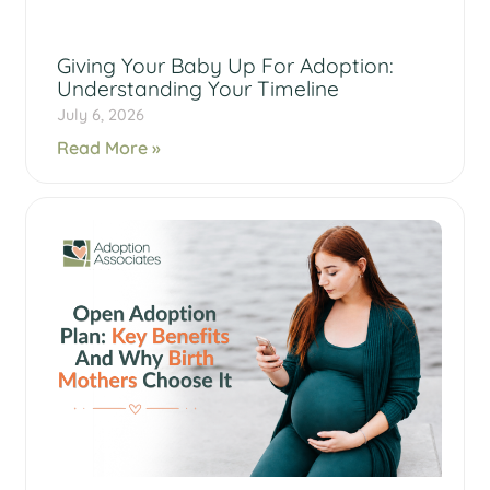
Giving Your Baby Up For Adoption:
Understanding Your Timeline
July 6, 2026
Read More »