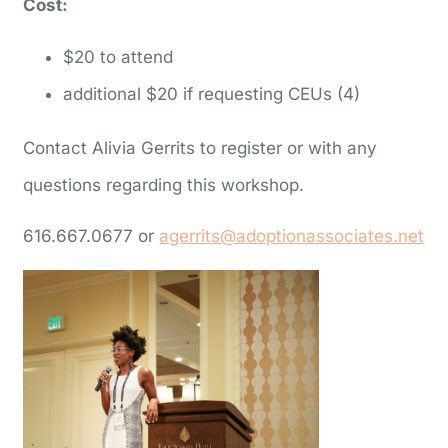
Cost:
$20 to attend
additional $20 if requesting CEUs (4)
Contact Alivia Gerrits to register or with any
questions regarding this workshop.
616.667.0677 or
agerrits@adoptionassociates.net