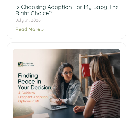
Is Choosing Adoption For My Baby The
Right Choice?
July 31, 2026
Read More »