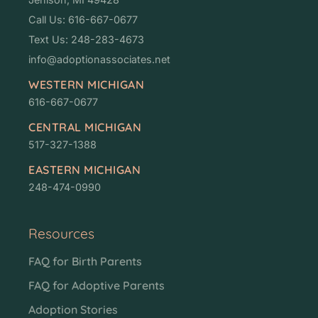
Call Us: 616-667-0677
Text Us: 248-283-4673
info@adoptionassociates.net
WESTERN MICHIGAN
616-667-0677
CENTRAL MICHIGAN
517-327-1388
EASTERN MICHIGAN
248-474-0990
Resources
FAQ for Birth Parents
FAQ for Adoptive Parents
Adoption Stories