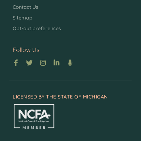
Contact Us
Sitemap
Opt-out preferences
Follow Us
LICENSED BY THE STATE OF MICHIGAN