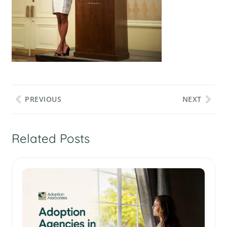
PREVIOUS
NEXT
Related Posts