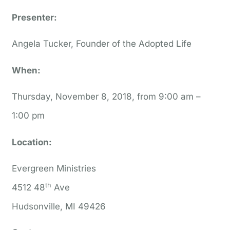
Presenter:
Angela Tucker, Founder of the Adopted Life
When:
Thursday, November 8, 2018, from 9:00 am –
1:00 pm
Location:
Evergreen Ministries
th
4512 48
Ave
Hudsonville, MI 49426