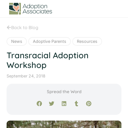
Back to Blog
News
Adoptive Parents
Resources
Transracial Adoption
Workshop
September 24, 2018
Spread the Word