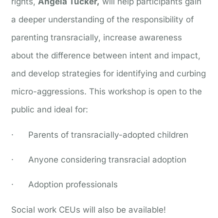
rights,
Angela Tucker,
will help participants gain
a deeper understanding of the responsibility of
parenting transracially, increase awareness
about the difference between intent and impact,
and develop strategies for identifying and curbing
micro-aggressions. This workshop is open to the
public and ideal for:
· Parents of transracially-adopted children
· Anyone considering transracial adoption
· Adoption professionals
Social work CEUs will also be available!