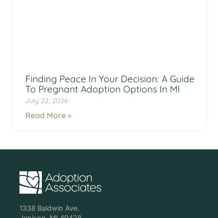
Finding Peace In Your Decision: A Guide
To Pregnant Adoption Options In MI
July 22, 2026
Read More »
1338 Baldwin Ave.
Jenison, MI 49428