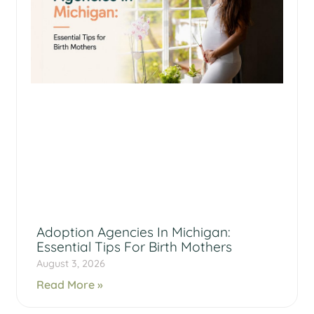
Adoption Agencies In Michigan:
Essential Tips For Birth Mothers
August 3, 2026
Read More »