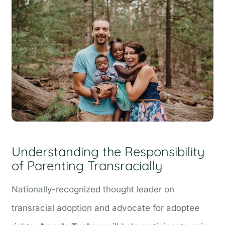
Understanding the Responsibility
of Parenting Transracially
Nationally-recognized thought leader on
transracial adoption and advocate for adoptee