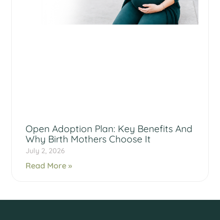
Open Adoption Plan: Key Benefits And
Why Birth Mothers Choose It
July 2, 2026
Read More »