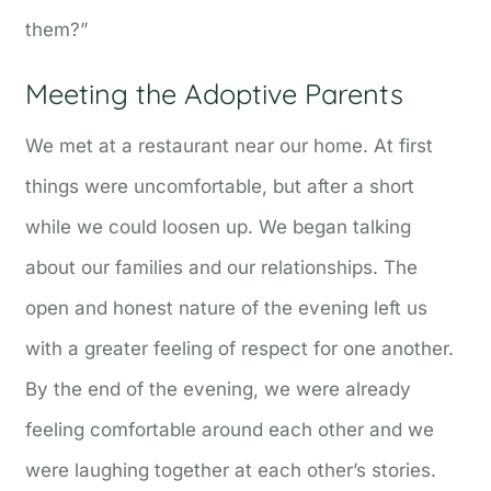
them?”
Meeting the Adoptive Parents
We met at a restaurant near our home. At first
things were uncomfortable, but after a short
while we could loosen up. We began talking
about our families and our relationships. The
open and honest nature of the evening left us
with a greater feeling of respect for one another.
By the end of the evening, we were already
feeling comfortable around each other and we
were laughing together at each other’s stories.