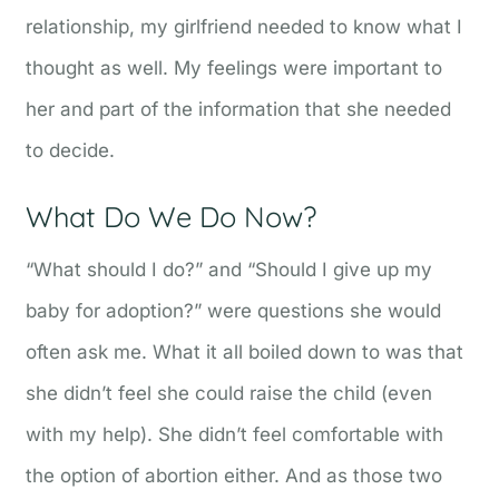
relationship, my girlfriend needed to know what I
thought as well. My feelings were important to
her and part of the information that she needed
to decide.
What Do We Do Now?
“What should I do?” and “Should I give up my
baby for adoption?” were questions she would
often ask me. What it all boiled down to was that
she didn’t feel she could raise the child (even
with my help). She didn’t feel comfortable with
the option of abortion either. And as those two