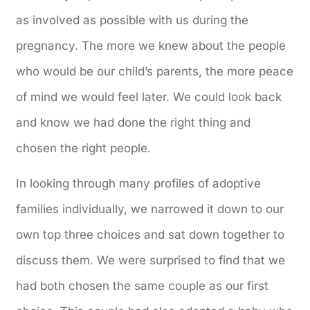
as involved as possible with us during the
pregnancy. The more we knew about the people
who would be our child’s parents, the more peace
of mind we would feel later. We could look back
and know we had done the right thing and
chosen the right people.
In looking through many profiles of adoptive
families individually, we narrowed it down to our
own top three choices and sat down together to
discuss them. We were surprised to find that we
had both chosen the same couple as our first