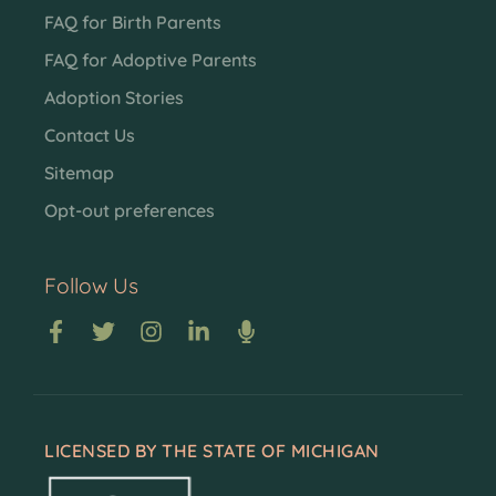
FAQ for Birth Parents
FAQ for Adoptive Parents
Adoption Stories
Contact Us
Sitemap
Opt-out preferences
Follow Us
LICENSED BY THE STATE OF MICHIGAN