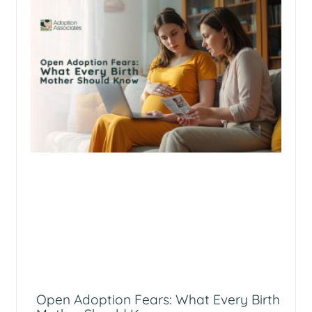
Open Adoption Fears: What Every Birth