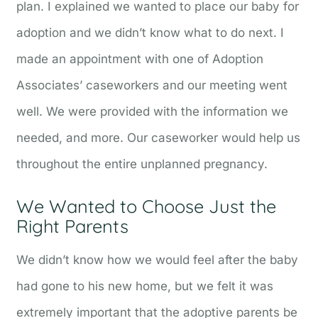
plan. I explained we wanted to place our baby for
adoption and we didn’t know what to do next. I
made an appointment with one of Adoption
Associates’ caseworkers and our meeting went
well. We were provided with the information we
needed, and more. Our caseworker would help us
throughout the entire unplanned pregnancy.
We Wanted to Choose Just the
Right Parents
We didn’t know how we would feel after the baby
had gone to his new home, but we felt it was
extremely important that the adoptive parents be