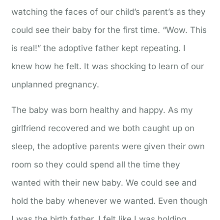
watching the faces of our child’s parent’s as they
could see their baby for the first time. “Wow. This
is real!” the adoptive father kept repeating. I
knew how he felt. It was shocking to learn of our
unplanned pregnancy.
The baby was born healthy and happy. As my
girlfriend recovered and we both caught up on
sleep, the adoptive parents were given their own
room so they could spend all the time they
wanted with their new baby. We could see and
hold the baby whenever we wanted. Even though
I was the birth father, I felt like I was holding