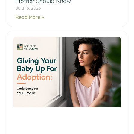
Mother Should Know
July 15, 2026
Read More »