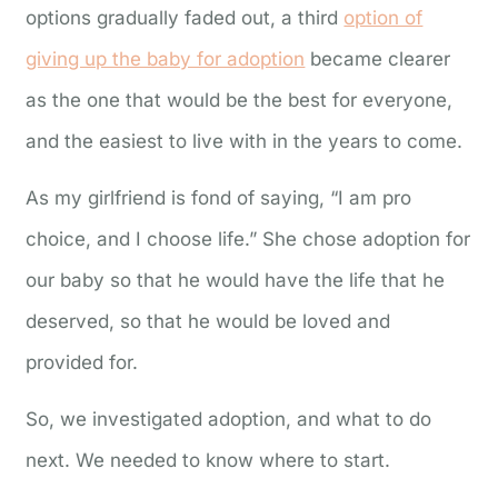
options gradually faded out, a third
option of
giving up the baby for adoption
became clearer
as the one that would be the best for everyone,
and the easiest to live with in the years to come.
As my girlfriend is fond of saying, “I am pro
choice, and I choose life.” She chose adoption for
our baby so that he would have the life that he
deserved, so that he would be loved and
provided for.
So, we investigated adoption, and what to do
next. We needed to know where to start.