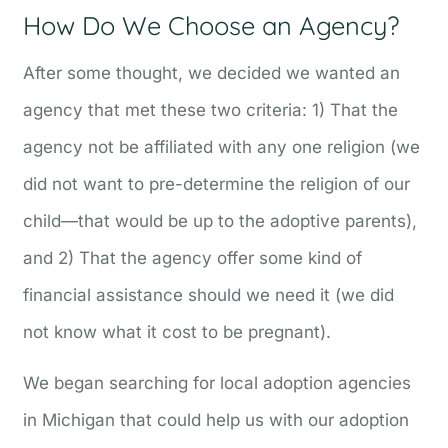
How Do We Choose an Agency?
After some thought, we decided we wanted an
agency that met these two criteria: 1) That the
agency not be affiliated with any one religion (we
did not want to pre-determine the religion of our
child—that would be up to the adoptive parents),
and 2) That the agency offer some kind of
financial assistance should we need it (we did
not know what it cost to be pregnant).
We began searching for local adoption agencies
in Michigan that could help us with our adoption