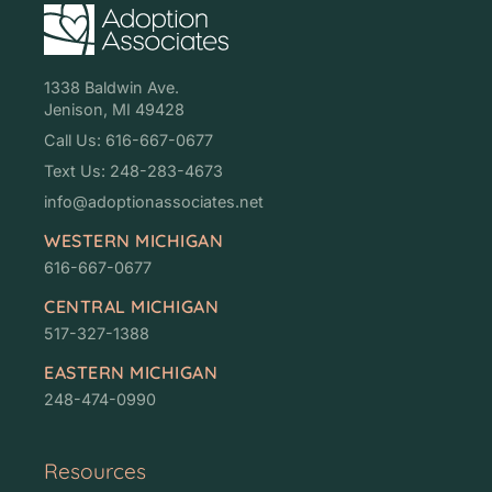
1338 Baldwin Ave.
Jenison, MI 49428
Call Us: 616-667-0677
Text Us: 248-283-4673
info@adoptionassociates.net
WESTERN MICHIGAN
616-667-0677
CENTRAL MICHIGAN
517-327-1388
EASTERN MICHIGAN
248-474-0990
Resources