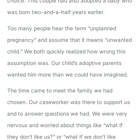
choice. This couple had also adopted a baby who
was born two-and-a-half years earlier.
Too many people hear the term “unplanned
pregnancy” and assume that it means “unwanted
child.” We both quickly realized how wrong this
assumption was. Our child’s adoptive parents
wanted him more than we could have imagined.
The time came to meet the family we had
chosen. Our caseworker was there to support us
and to answer questions we had. We were very
nervous and worried about things like “what if
they don’t like us?” or “what if we don’t like