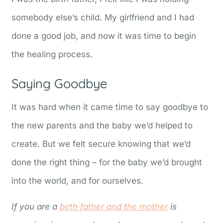
somebody else’s child. My girlfriend and I had
done a good job, and now it was time to begin
the healing process.
Saying Goodbye
It was hard when it came time to say goodbye to
the new parents and the baby we’d helped to
create. But we felt secure knowing that we’d
done the right thing – for the baby we’d brought
into the world, and for ourselves.
If you are a
birth father and the mother
is