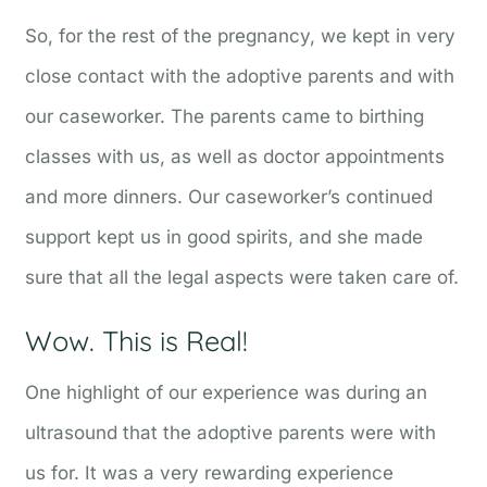
So, for the rest of the pregnancy, we kept in very
close contact with the adoptive parents and with
our caseworker. The parents came to birthing
classes with us, as well as doctor appointments
and more dinners. Our caseworker’s continued
support kept us in good spirits, and she made
sure that all the legal aspects were taken care of.
Wow. This is Real!
One highlight of our experience was during an
ultrasound that the adoptive parents were with
us for. It was a very rewarding experience