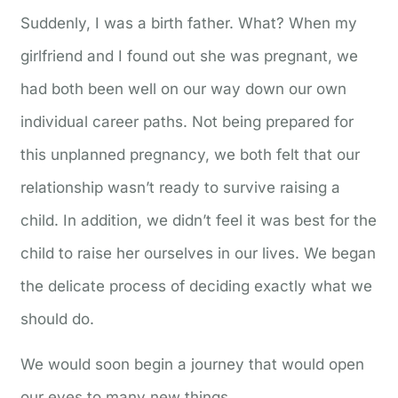
Suddenly, I was a birth father. What? When my
girlfriend and I found out she was pregnant, we
had both been well on our way down our own
individual career paths. Not being prepared for
this unplanned pregnancy, we both felt that our
relationship wasn’t ready to survive raising a
child. In addition, we didn’t feel it was best for the
child to raise her ourselves in our lives. We began
the delicate process of deciding exactly what we
should do.
We would soon begin a journey that would open
our eyes to many new things.