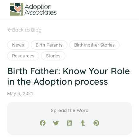
Back to Blog
News
Birth Parents
Birthmother Stories
Resources
Stories
Birth Father: Know Your Role
in the Adoption process
May 6, 2021
Spread the Word