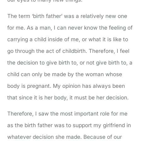
The term ‘birth father’ was a relatively new one
for me. As a man, I can never know the feeling of
carrying a child inside of me, or what it is like to
go through the act of childbirth. Therefore, I feel
the decision to give birth to, or not give birth to, a
child can only be made by the woman whose
body is pregnant. My opinion has always been
that since it is her body, it must be her decision.
Therefore, I saw the most important role for me
as the birth father was to support my girlfriend in
whatever decision she made. Because of our