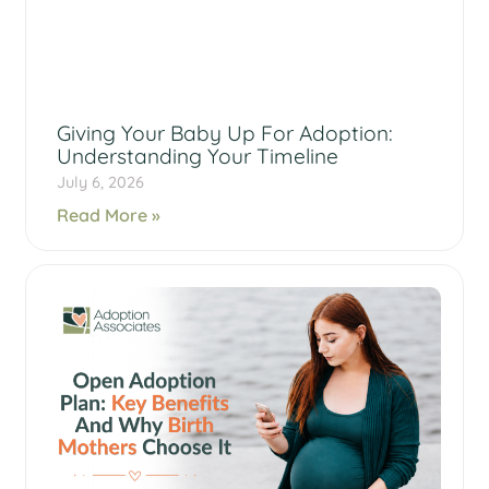
Giving Your Baby Up For Adoption:
Understanding Your Timeline
July 6, 2026
Read More »