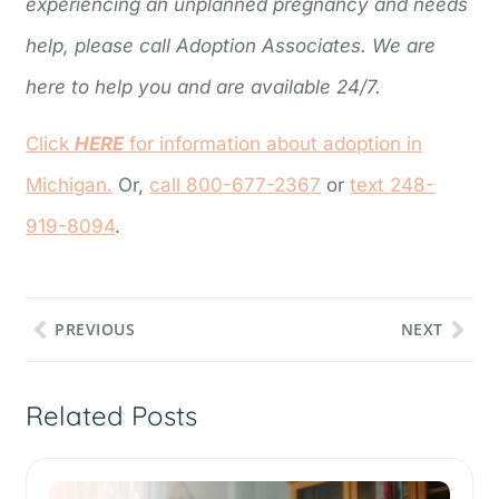
experiencing an unplanned pregnancy and needs
help, please call Adoption Associates. We are
here to help you and are available 24/7.
Click
HERE
for information about adoption in
Michigan.
Or,
call 800-677-2367
or
text 248-
919-8094
.
PREVIOUS
NEXT
Related Posts