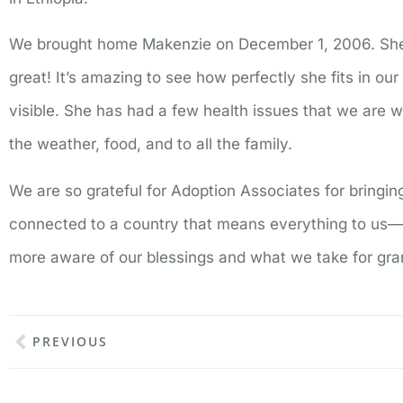
We brought home Makenzie on December 1, 2006. She
great! It’s amazing to see how perfectly she fits in our
visible. She has had a few health issues that we are wo
the weather, food, and to all the family.
We are so grateful for Adoption Associates for bringi
connected to a country that means everything to us—i
more aware of our blessings and what we take for gr
PREVIOUS