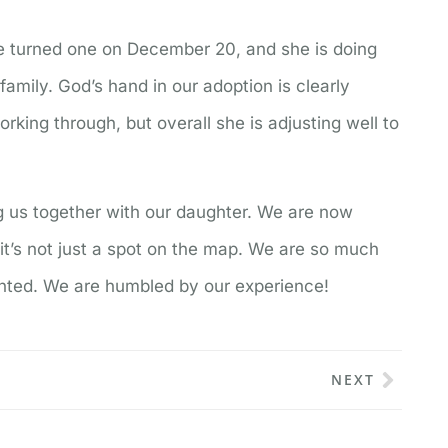
 turned one on December 20, and she is doing
 family. God’s hand in our adoption is clearly
rking through, but overall she is adjusting well to
ng us together with our daughter. We are now
t’s not just a spot on the map. We are so much
anted. We are humbled by our experience!
NEXT