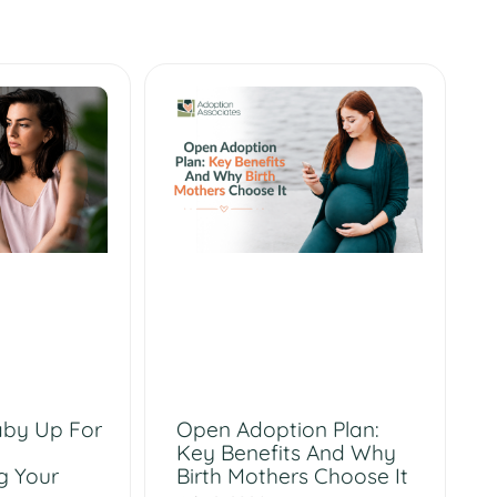
aby Up For
Open Adoption Plan:
Key Benefits And Why
g Your
Birth Mothers Choose It