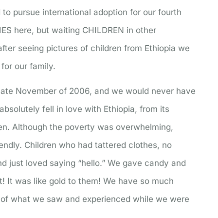
to pursue international adoption for our fourth
IES here, but waiting CHILDREN in other
fter seeing pictures of children from Ethiopia we
for our family.
n late November of 2006, and we would never have
solutely fell in love with Ethiopia, from its
ren. Although the poverty was overwhelming,
ndly. Children who had tattered clothes, no
nd just loved saying “hello.” We gave candy and
it! It was like gold to them! We have so much
e of what we saw and experienced while we were