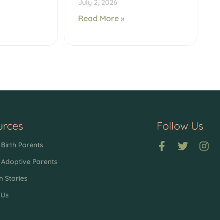
July 2, 2026
Read More »
urces
Follow Us
Birth Parents
 Adoptive Parents
n Stories
 Us
p