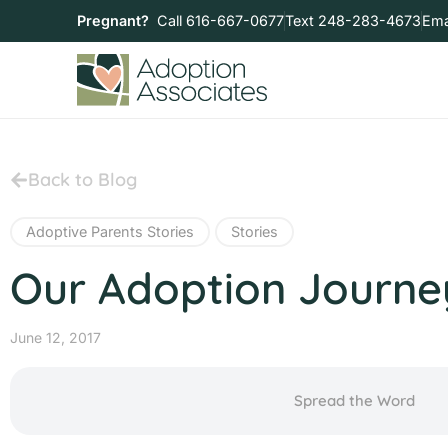
Pregnant?
Call 616-667-0677
Text 248-283-4673
Ema
Back to Blog
Adoptive Parents Stories
Stories
Our Adoption Journey
June 12, 2017
Spread the Word