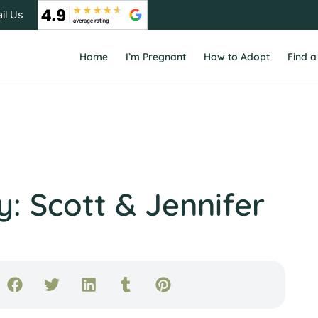
il Us
Home
I’m Pregnant
How to Adopt
Find a
: Scott & Jennifer