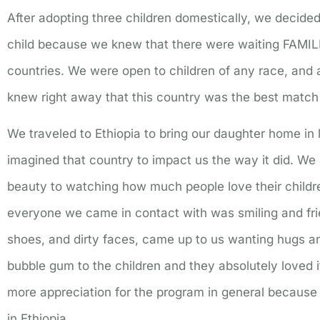
After adopting three children domestically, we decided 
child because we knew that there were waiting FAMIL
countries. We were open to children of any race, and a
knew right away that this country was the best match 
We traveled to Ethiopia to bring our daughter home i
imagined that country to impact us the way it did. We ab
beauty to watching how much people love their child
everyone we came in contact with was smiling and frie
shoes, and dirty faces, came up to us wanting hugs a
bubble gum to the children and they absolutely loved 
more appreciation for the program in general becaus
in Ethiopia.