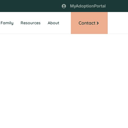
MyAdoptionPortal
Contact
 Family
Resources
About