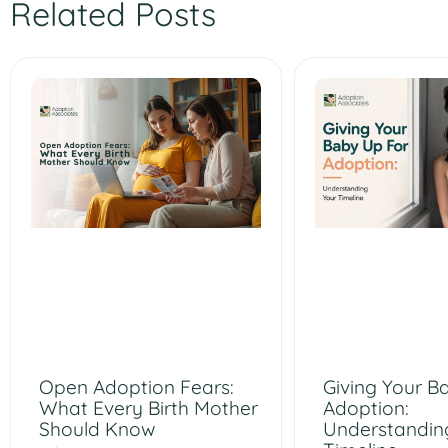
Related Posts
Open Adoption Fears:
Giving Your B
What Every Birth Mother
Adoption:
Should Know
Understandin