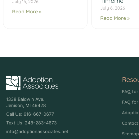
Timeline
July 15, 2026
July 6, 2026
Read More »
Read More »
Reso
FAQ for 
1338 Baldwin Ave.
FAQ for
Jenison, MI 49428
Adoptio
Call Us: 616-667-0677
Text Us: 248-283-4673
Contact
info@adoptionassociates.net
Sitema