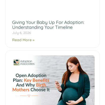
Giving Your Baby Up For Adoption:
Understanding Your Timeline
July 6, 2026
Read More »