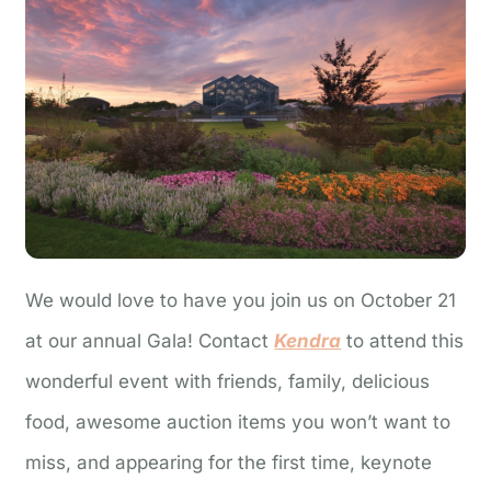
We would love to have you join us on October 21
at our annual Gala! Contact
Kendra
to attend this
wonderful event with friends, family, delicious
food, awesome auction items you won’t want to
miss, and appearing for the first time, keynote