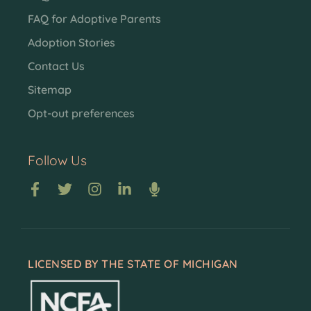
FAQ for Adoptive Parents
Adoption Stories
Contact Us
Sitemap
Opt-out preferences
Follow Us
LICENSED BY THE STATE OF MICHIGAN