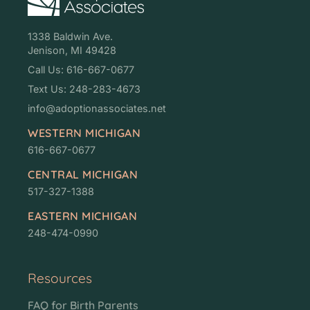
1338 Baldwin Ave.
Jenison, MI 49428
Call Us: 616-667-0677
Text Us: 248-283-4673
info@adoptionassociates.net
WESTERN MICHIGAN
616-667-0677
CENTRAL MICHIGAN
517-327-1388
EASTERN MICHIGAN
248-474-0990
Resources
FAQ for Birth Parents