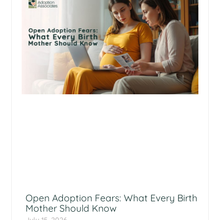
Open Adoption Fears: What Every Birth
Mother Should Know