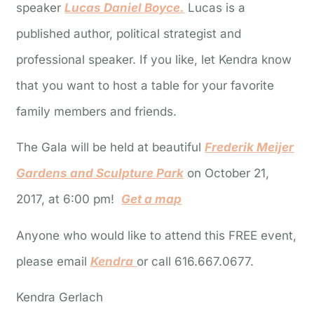
speaker
Lucas Daniel Boyce.
Lucas is a
published author, political strategist and
professional speaker. If you like, let Kendra know
that you want to host a table for your favorite
family members and friends.
The Gala will be held at beautiful
Frederik Meijer
Gardens and Sculpture Park
on October 21,
2017, at 6:00 pm!
Get a map
Anyone who would like to attend this FREE event,
please email
Kendra
or call 616.667.0677.
Kendra Gerlach