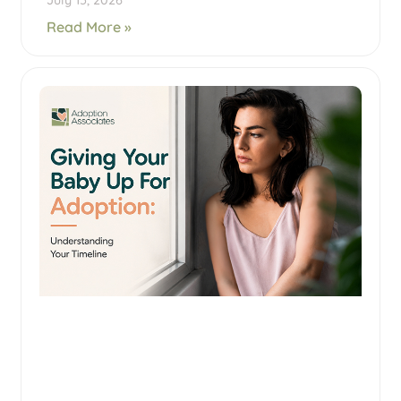
July 15, 2026
Read More »