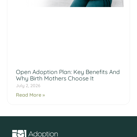
Open Adoption Plan: Key Benefits And
Why Birth Mothers Choose It
July 2, 2026
Read More »