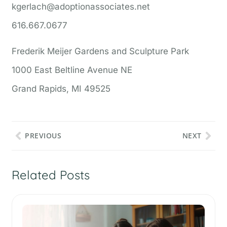
kgerlach@adoptionassociates.net
616.667.0677
Frederik Meijer Gardens and Sculpture Park
1000 East Beltline Avenue NE
Grand Rapids, MI 49525
PREVIOUS
NEXT
Related Posts