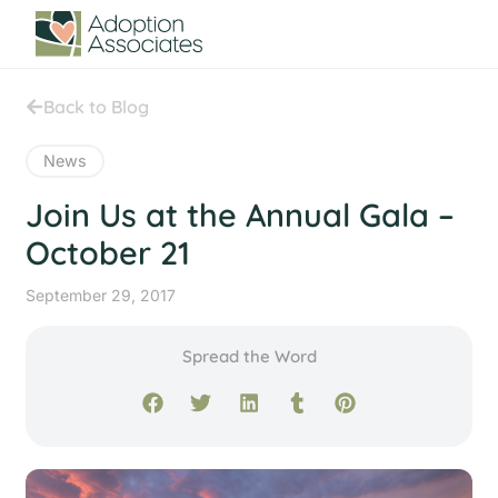
Back to Blog
News
Join Us at the Annual Gala –
October 21
September 29, 2017
Spread the Word