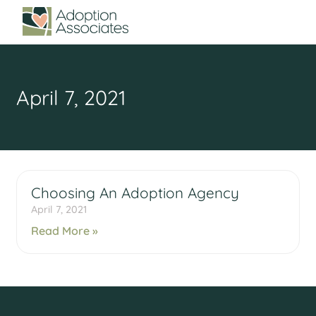
April 7, 2021
Choosing An Adoption Agency
April 7, 2021
Read More »