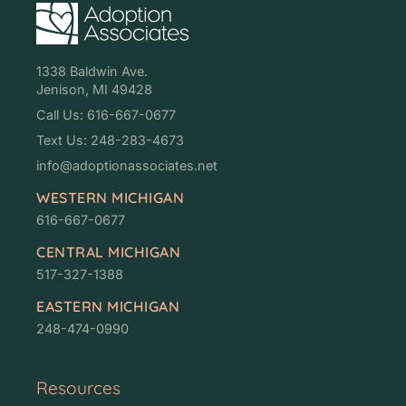
1338 Baldwin Ave.
Jenison, MI 49428
Call Us: 616-667-0677
Text Us: 248-283-4673
info@adoptionassociates.net
WESTERN MICHIGAN
616-667-0677
CENTRAL MICHIGAN
517-327-1388
EASTERN MICHIGAN
248-474-0990
Resources