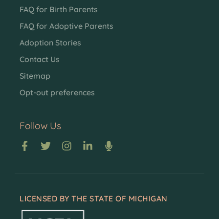
FAQ for Birth Parents
FAQ for Adoptive Parents
Adoption Stories
Contact Us
Sitemap
Opt-out preferences
Follow Us
LICENSED BY THE STATE OF MICHIGAN