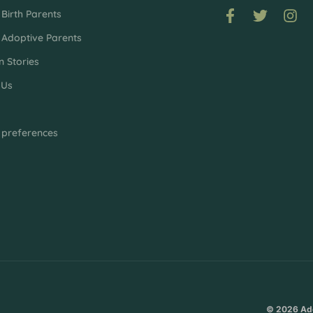
Birth Parents
 Adoptive Parents
n Stories
 Us
p
 preferences
© 2026 Ado