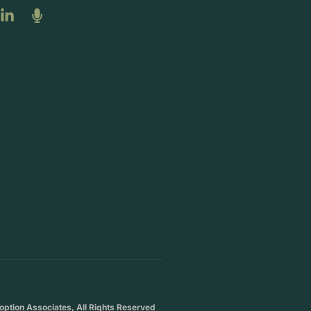
ption Associates, All Rights Reserved