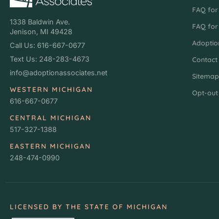
FAQ for 
1338 Baldwin Ave.
FAQ for
Jenison, MI 49428
Adoptio
Call Us: 616-667-0677
Text Us: 248-283-4673
Contact
info@adoptionassociates.net
Sitema
WESTERN MICHIGAN
Opt-out
616-667-0677
CENTRAL MICHIGAN
517-327-1388
EASTERN MICHIGAN
248-474-0990
LICENSED BY THE STATE OF MICHIGAN