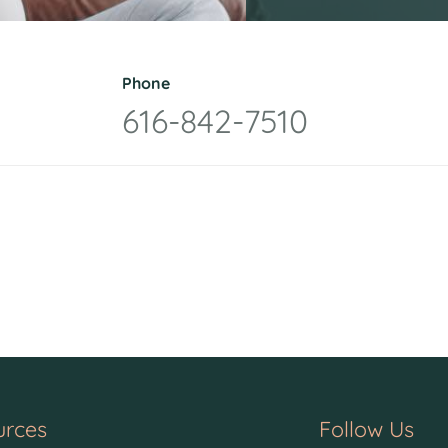
Phone
616-842-7510
urces
Follow Us