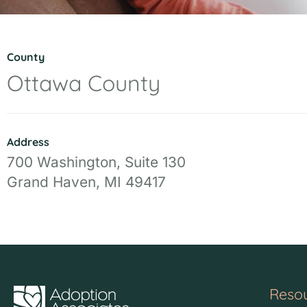
County
Ottawa County
Address
700 Washington, Suite 130
Grand Haven, MI 49417
Reso