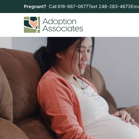
Pregnant?
Call 616-667-0677
Text 248-283-4673
Ema