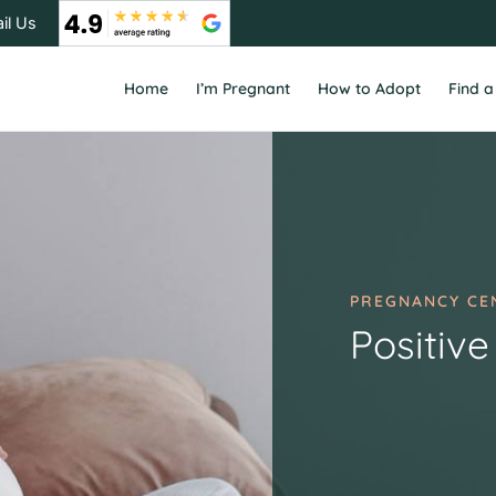
il Us
Home
I’m Pregnant
How to Adopt
Find a
PREGNANCY CE
Positive