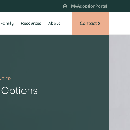
MyAdoptionPortal
Contact
 Family
Resources
About
NTER
 Options