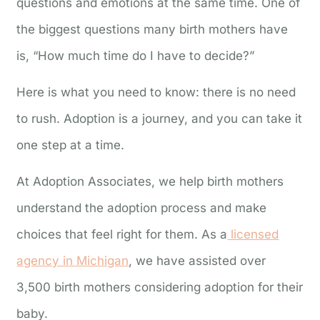
questions and emotions at the same time. One of
the biggest questions many birth mothers have
is, “How much time do I have to decide?”
Here is what you need to know: there is no need
to rush. Adoption is a journey, and you can take it
one step at a time.
At Adoption Associates, we help birth mothers
understand the adoption process and make
choices that feel right for them. As a
licensed
agency in Michigan
, we have assisted over
3,500 birth mothers considering adoption for their
baby.