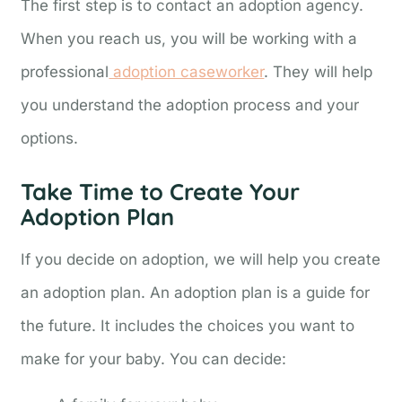
The first step is to contact an adoption agency.
When you reach us, you will be working with a
professional
adoption caseworker
. They will help
you understand the adoption process and your
options.
Take Time to Create Your
Adoption Plan
If you decide on adoption, we will help you create
an adoption plan. An adoption plan is a guide for
the future. It includes the choices you want to
make for your baby. You can decide: