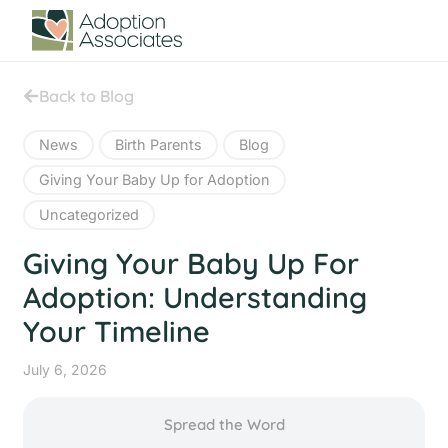
Back to Blog
News
Birth Parents
Blog
Giving Your Baby Up for Adoption
Uncategorized
Giving Your Baby Up For
Adoption: Understanding
Your Timeline
July 6, 2026
Spread the Word