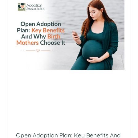
Open Adoption Plan: Key Benefits And