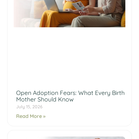
Open Adoption Fears: What Every Birth
Mother Should Know
July 15, 2026
Read More »