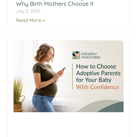
Why Birth Mothers Choose It
July 2, 2026
Read More »