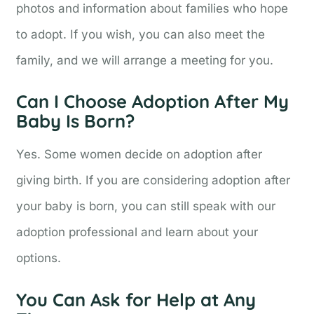
photos and information about families who hope
to adopt. If you wish, you can also meet the
family, and we will arrange a meeting for you.
Can I Choose Adoption After My
Baby Is Born?
Yes. Some women decide on adoption after
giving birth. If you are considering adoption after
your baby is born, you can still speak with our
adoption professional and learn about your
options.
You Can Ask for Help at Any