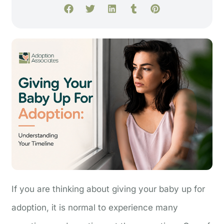
If you are thinking about giving your baby up for
adoption, it is normal to experience many