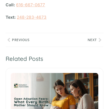
Call:
616-667-0677
Text:
248-283-4673
PREVIOUS
NEXT
Related Posts