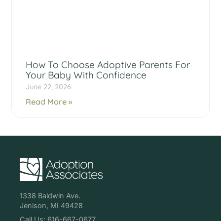
How To Choose Adoptive Parents For
Your Baby With Confidence
June 22, 2026
Read More »
1338 Baldwin Ave.
Jenison, MI 49428
Call Us: 616-667-0677