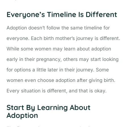
Everyone’s Timeline Is Different
Adoption doesn’t follow the same timeline for
everyone. Each birth mother’s journey is different.
While some women may learn about adoption
early in their pregnancy, others may start looking
for options a little later in their journey. Some
women even choose adoption after giving birth.
Every situation is different, and that is okay.
Start By Learning About
Adoption