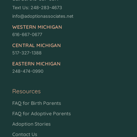
Text Us: 248-283-4673
info@adoptionassociates.net
WESTERN MICHIGAN
616-667-0677
CENTRAL MICHIGAN
517-327-1388
EASTERN MICHIGAN
248-474-0990
Resources
FAQ for Birth Parents
FAQ for Adoptive Parents
Adoption Stories
Contact Us