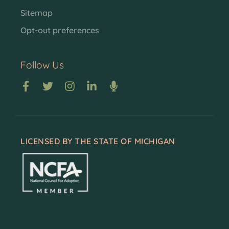
Sitemap
Opt-out preferences
Follow Us
LICENSED BY THE STATE OF MICHIGAN