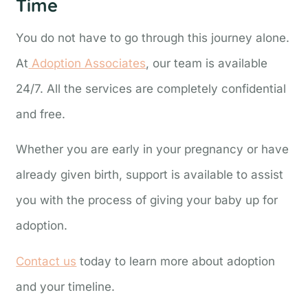
Time
You do not have to go through this journey alone.
At
Adoption Associates
, our team is available
24/7. All the services are completely confidential
and free.
Whether you are early in your pregnancy or have
already given birth, support is available to assist
you with the process of giving your baby up for
adoption.
Contact us
today to learn more about adoption
and your timeline.