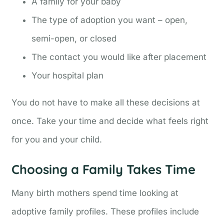
A family for your baby
The type of adoption you want – open,
semi-open, or closed
The contact you would like after placement
Your hospital plan
You do not have to make all these decisions at
once. Take your time and decide what feels right
for you and your child.
Choosing a Family Takes Time
Many birth mothers spend time looking at
adoptive family profiles. These profiles include