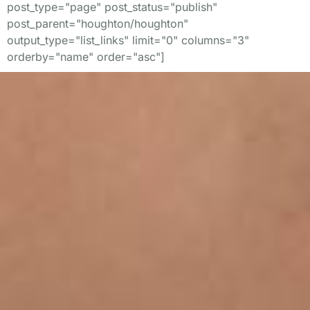
post_type="page" post_status="publish"
post_parent="houghton/houghton"
output_type="list_links" limit="0" columns="3"
orderby="name" order="asc"]