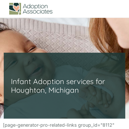
Infant Adoption services for
Houghton, Michigan
[page-generator-pro-related-links group_id="8112"