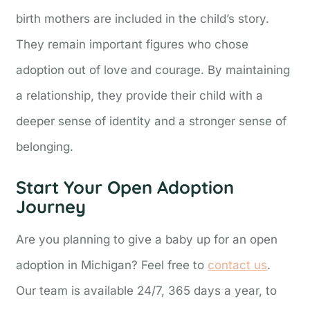
birth mothers are included in the child’s story.
They remain important figures who chose
adoption out of love and courage. By maintaining
a relationship, they provide their child with a
deeper sense of identity and a stronger sense of
belonging.
Start Your Open Adoption
Journey
Are you planning to give a baby up for an open
adoption in Michigan? Feel free to
contact us
.
Our team is available 24/7, 365 days a year, to