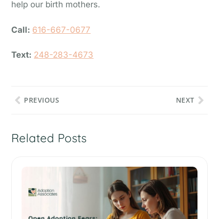
help our birth mothers.
Call:
616-667-0677
Text:
248-283-4673
PREVIOUS
NEXT
Related Posts