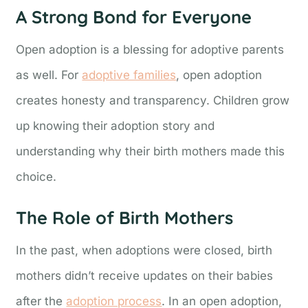
A Strong Bond for Everyone
Open adoption is a blessing for adoptive parents
as well. For
adoptive families
, open adoption
creates honesty and transparency. Children grow
up knowing their adoption story and
understanding why their birth mothers made this
choice.
The Role of Birth Mothers
In the past, when adoptions were closed, birth
mothers didn’t receive updates on their babies
after the
adoption process
. In an open adoption,