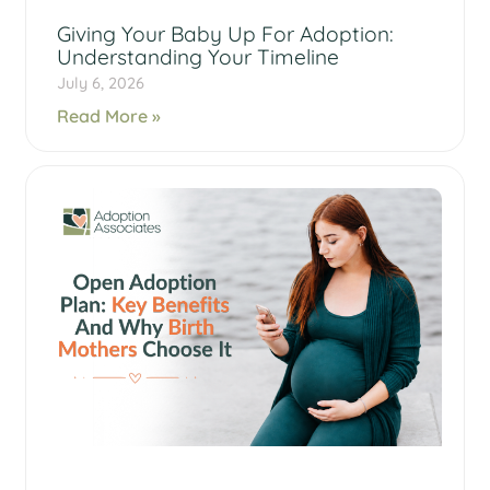
Giving Your Baby Up For Adoption:
Understanding Your Timeline
July 6, 2026
Read More »