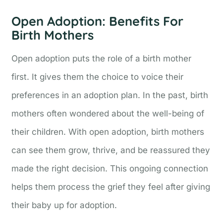
Open Adoption: Benefits For
Birth Mothers
Open adoption puts the role of a birth mother
first. It gives them the choice to voice their
preferences in an adoption plan. In the past, birth
mothers often wondered about the well-being of
their children. With open adoption, birth mothers
can see them grow, thrive, and be reassured they
made the right decision. This ongoing connection
helps them process the grief they feel after giving
their baby up for adoption.