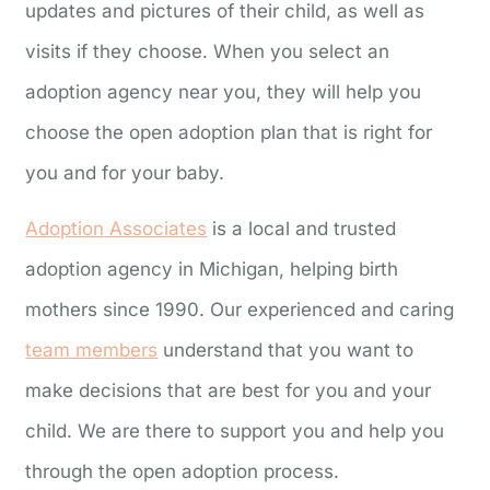
updates and pictures of their child, as well as
visits if they choose. When you select an
adoption agency near you, they will help you
choose the open adoption plan that is right for
you and for your baby.
Adoption
Associates
is a local and trusted
adoption agency in Michigan, helping birth
mothers since 1990. Our experienced and caring
team members
understand that you want to
make decisions that are best for you and your
child. We are there to support you and help you
through the open adoption process.