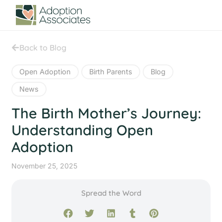
Back to Blog
Open Adoption
Birth Parents
Blog
News
The Birth Mother’s Journey:
Understanding Open
Adoption
November 25, 2025
Spread the Word