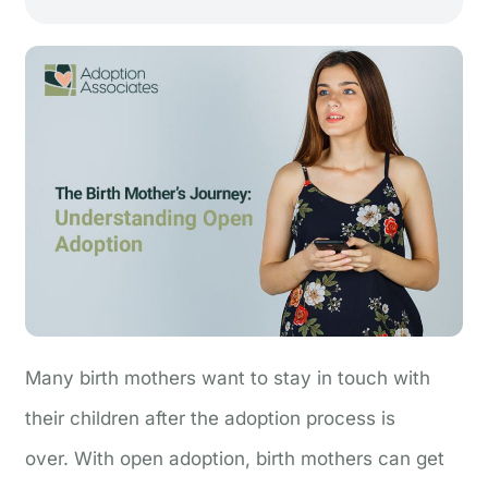
Many birth mothers want to stay in touch with
their children after the adoption process is
over.
With open adoption, birth mothers can get