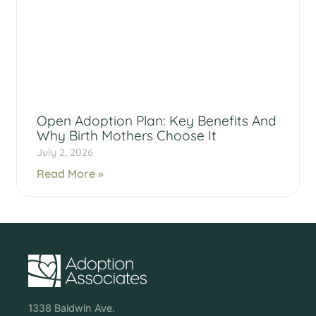
Open Adoption Plan: Key Benefits And
Why Birth Mothers Choose It
July 2, 2026
Read More »
1338 Baldwin Ave.