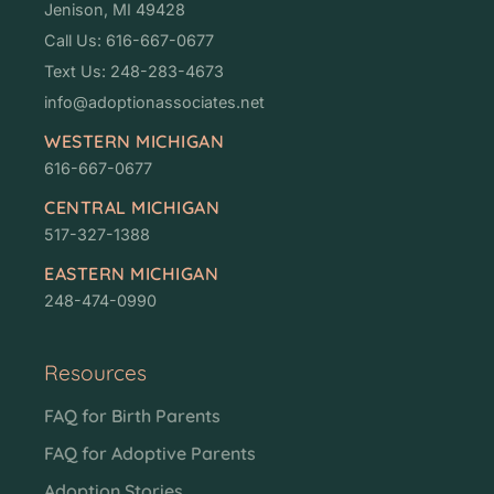
Jenison, MI 49428
Call Us: 616-667-0677
Text Us: 248-283-4673
info@adoptionassociates.net
WESTERN MICHIGAN
616-667-0677
CENTRAL MICHIGAN
517-327-1388
EASTERN MICHIGAN
248-474-0990
Resources
FAQ for Birth Parents
FAQ for Adoptive Parents
Adoption Stories