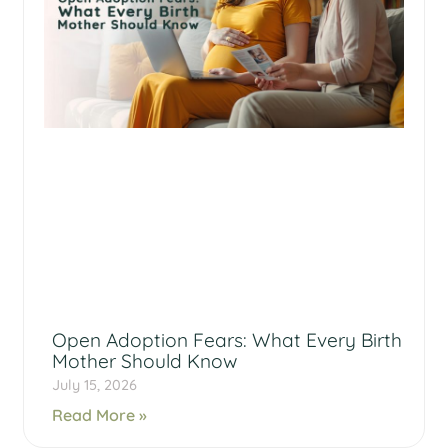
Open Adoption Fears: What Every Birth
Mother Should Know
July 15, 2026
Read More »