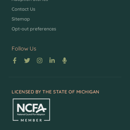
Contact Us
Sitemap
Opt-out preferences
Follow Us
LICENSED BY THE STATE OF MICHIGAN