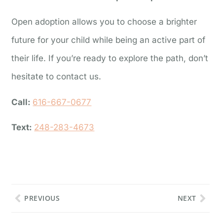
Open adoption allows you to choose a brighter
future for your child while being an active part of
their life. If you’re ready to explore the path, don’t
hesitate to contact us.
Call:
616-667-0677
Text:
248-283-4673
PREVIOUS
NEXT