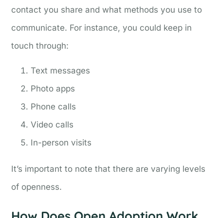
contact you share and what methods you use to
communicate. For instance, you could keep in
touch through:
Text messages
Photo apps
Phone calls
Video calls
In-person visits
It’s important to note that there are varying levels
of openness.
How Does Open Adoption Work