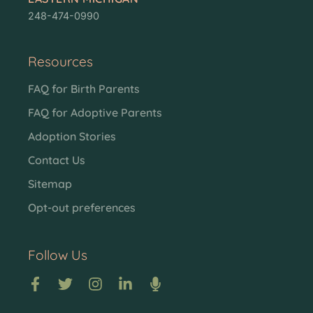
248-474-0990
Resources
FAQ for Birth Parents
FAQ for Adoptive Parents
Adoption Stories
Contact Us
Sitemap
Opt-out preferences
Follow Us