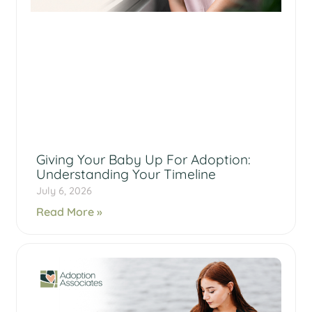
Giving Your Baby Up For Adoption:
Understanding Your Timeline
July 6, 2026
Read More »