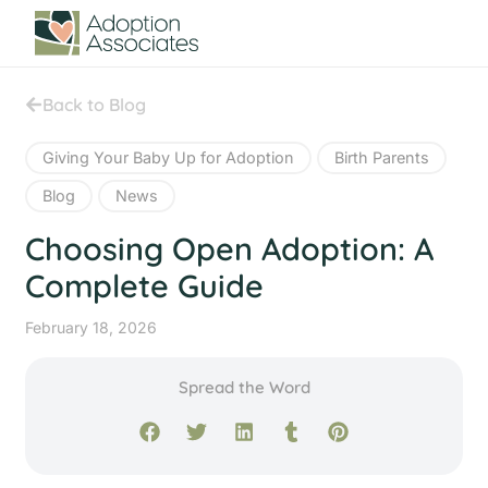
Back to Blog
Giving Your Baby Up for Adoption
Birth Parents
Blog
News
Choosing Open Adoption: A
Complete Guide
February 18, 2026
Spread the Word