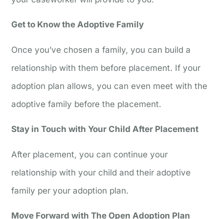
Get to Know the Adoptive Family
Once you’ve chosen a family, you can build a
relationship with them before placement. If your
adoption plan allows, you can even meet with the
adoptive family before the placement.
Stay in Touch with Your Child After Placement
After placement, you can continue your
relationship with your child and their adoptive
family per your adoption plan.
Move Forward with The Open Adoption Plan