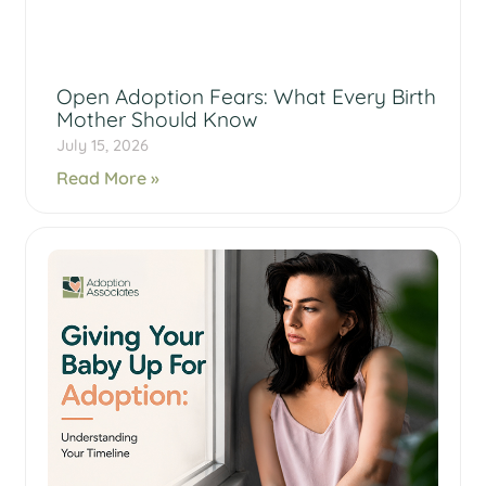
Open Adoption Fears: What Every Birth
Mother Should Know
July 15, 2026
Read More »