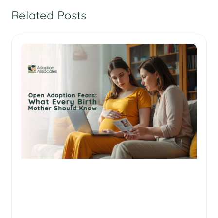
Related Posts