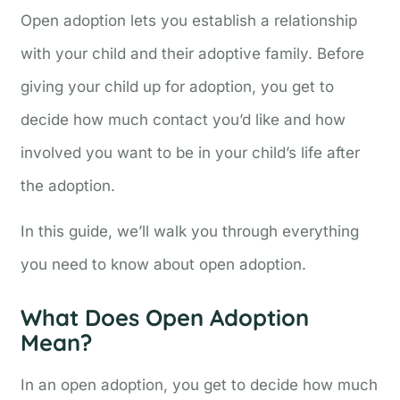
Open adoption lets you establish a relationship
with your child and their adoptive family. Before
giving your child up for adoption, you get to
decide how much contact you’d like and how
involved you want to be in your child’s life after
the adoption.
In this guide, we’ll walk you through everything
you need to know about open adoption.
What Does Open Adoption
Mean?
In an open adoption, you get to decide how much