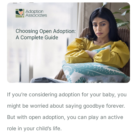
If you’re considering adoption for your baby, you
might be worried about saying goodbye forever.
But with open adoption, you can play an active
role in your child’s life.