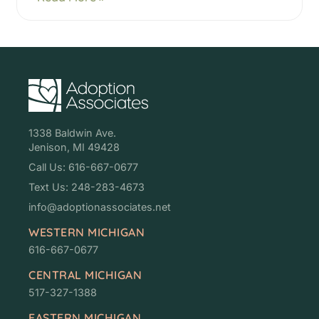
1338 Baldwin Ave.
Jenison, MI 49428
Call Us: 616-667-0677
Text Us: 248-283-4673
info@adoptionassociates.net
WESTERN MICHIGAN
616-667-0677
CENTRAL MICHIGAN
517-327-1388
EASTERN MICHIGAN