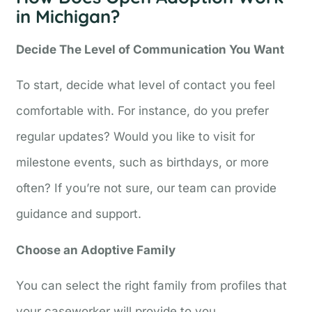
in Michigan?
Decide The Level of Communication You Want
To start, decide what level of contact you feel
comfortable with. For instance, do you prefer
regular updates? Would you like to visit for
milestone events, such as birthdays, or more
often? If you’re not sure, our team can provide
guidance and support.
Choose an Adoptive Family
You can select the right family from profiles that
your caseworker will provide to you.