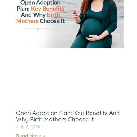
Open Adoption Plan: Key Benefits And
Why Birth Mothers Choose It
July 2, 2026
Read More »