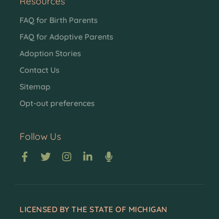
Resources
FAQ for Birth Parents
FAQ for Adoptive Parents
Adoption Stories
Contact Us
Sitemap
Opt-out preferences
Follow Us
LICENSED BY THE STATE OF MICHIGAN