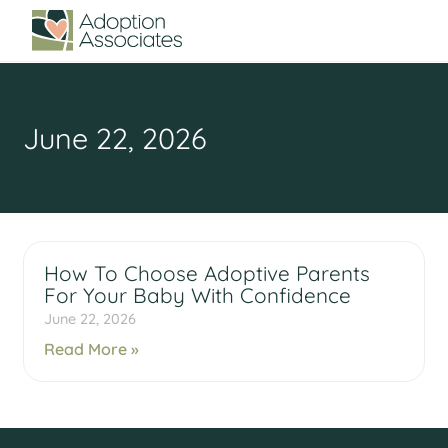
June 22, 2026
How To Choose Adoptive Parents
For Your Baby With Confidence
June 22, 2026
Read More »