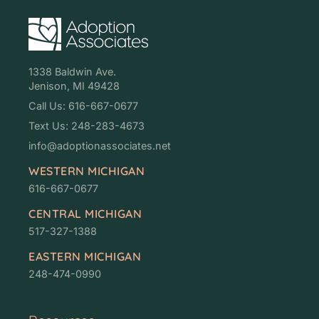
1338 Baldwin Ave.
Jenison, MI 49428
Call Us: 616-667-0677
Text Us: 248-283-4673
info@adoptionassociates.net
WESTERN MICHIGAN
616-667-0677
CENTRAL MICHIGAN
517-327-1388
EASTERN MICHIGAN
248-474-0990